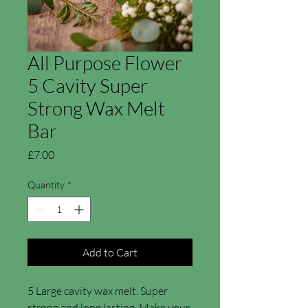
All Purpose Flower
5 Cavity Super
Strong Wax Melt
Bar
Price
£7.00
Quantity
*
Add to Cart
5 Large cavity wax melt. Super
strong and long lasting. Make your