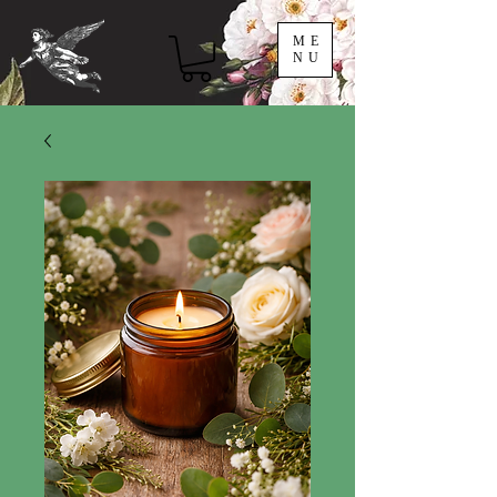
ME
NU