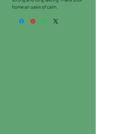
home an oasis of calm.