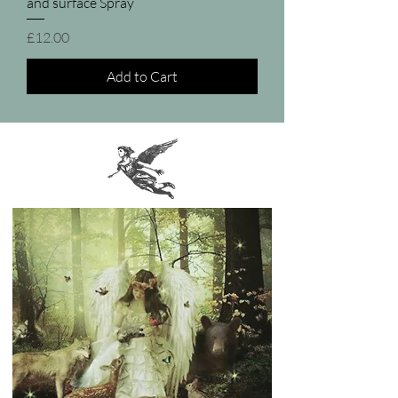
and surface Spray
Price
£12.00
Add to Cart