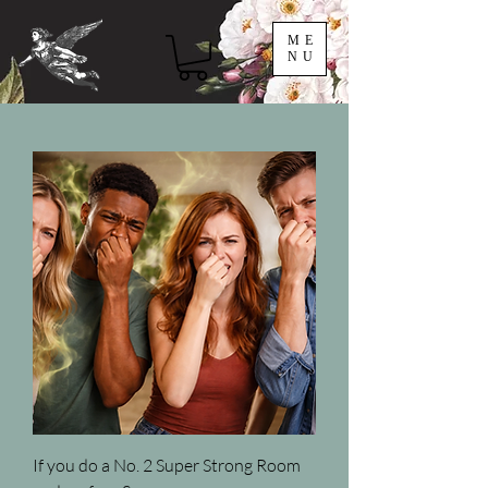
ME
NU
If you do a No. 2 Super Strong Room