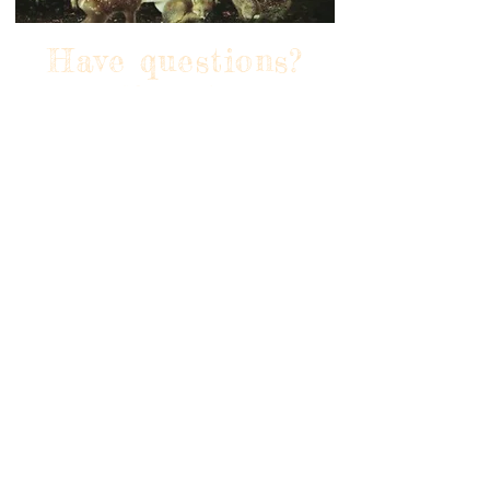
Have questions?
Reach
out to us via text or
call at
+44 744 209 2409 or
email us at
grievousangelcandle
s@gmail.com. We're
here to help you
find the perfect
candle for any
occasion!