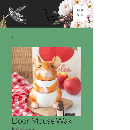
ME
NU
Door Mouse Wax
Melter