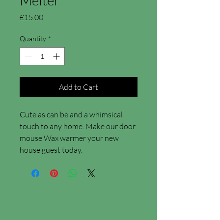
Price
£15.00
Quantity
*
Add to Cart
Cute as can be and a whimsical
touch to any home. Make our door
mouse Wax warmer your new
house guest today.